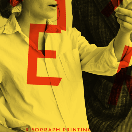
E
risograph printing