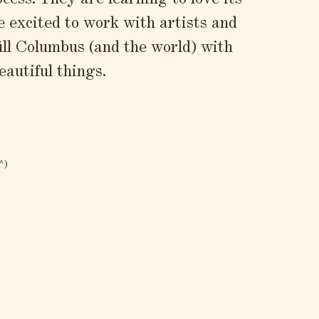
ocess. They are learning to love its
e excited to work with artists and
fill Columbus (and the world) with
eautiful things.
^)