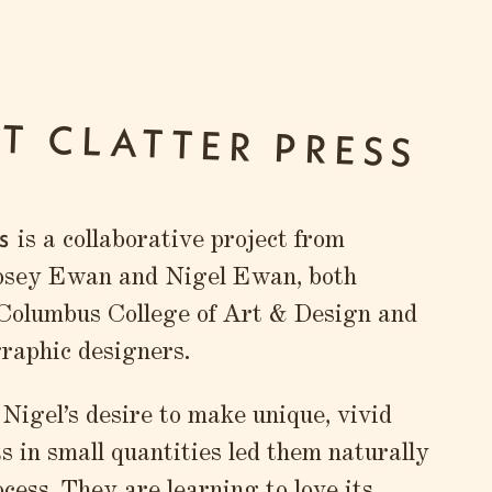
T CLATTER PRESS
s
is a collaborative project from
psey Ewan and Nigel Ewan, both
 Columbus College of Art & Design and
graphic designers.
igel’s desire to make unique, vivid
ts in small quantities led them naturally