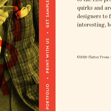
T
T
get samples
to the riso pr
quirks and ar
designers to 
interesting, b
R
print with us
©2026 Clatter Press :
portfolio