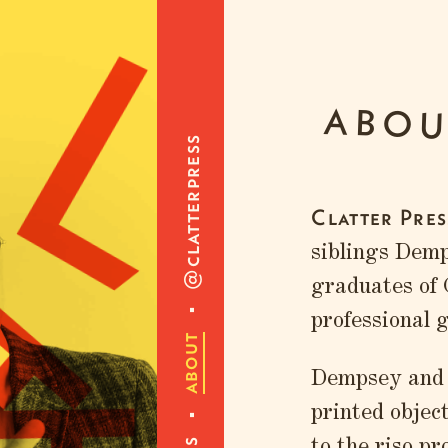
L
ABOU
@clatterpress
Clatter Pres
siblings Dem
graduates of
professional 
about
Dempsey and N
printed objec